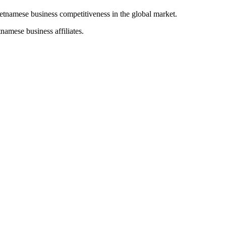
ietnamese business competitiveness in the global market.
namese business affiliates.