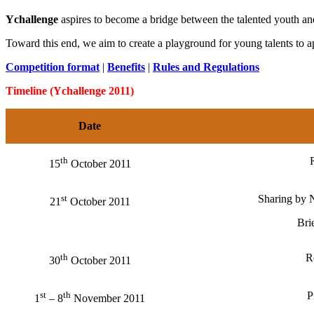
Ychallenge
aspires to become a bridge between the talented youth and
Toward this end, we aim to create a playground for young talents to ap
Competition format
|
Benefits
|
Rules and Regulations
Timeline (Ychallenge 2011)
Date
th
R
15
October 2011
st
Sharing by 
21
October 2011
Bri
th
R
30
October 2011
st
th
P
1
– 8
November 2011