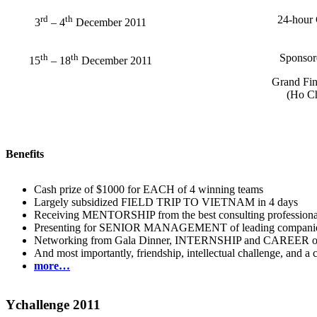
rd
th
24-hour 
3
– 4
December 2011
th
th
Sponsore
15
– 18
December 2011
Grand Fin
(Ho Ch
Benefits
Cash prize of $1000 for EACH of 4 winning teams
Largely subsidized FIELD TRIP TO VIETNAM in 4 days
Receiving MENTORSHIP from the best consulting professiona
Presenting for SENIOR MANAGEMENT of leading companie
Networking from Gala Dinner, INTERNSHIP and CAREER oppo
And most importantly, friendship, intellectual challenge, and a 
more…
Ychallenge 2011