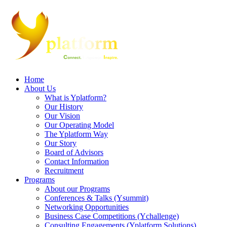
Home
About Us
What is Yplatform?
Our History
Our Vision
Our Operating Model
The Yplatform Way
Our Story
Board of Advisors
Contact Information
Recruitment
Programs
About our Programs
Conferences & Talks (Ysummit)
Networking Opportunities
Business Case Competitions (Ychallenge)
Consulting Engagements (Yplatform Solutions)