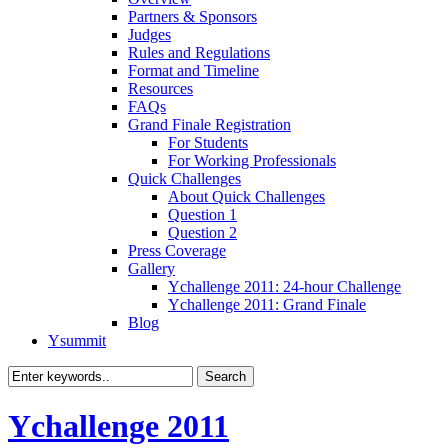
Partners & Sponsors
Judges
Rules and Regulations
Format and Timeline
Resources
FAQs
Grand Finale Registration
For Students
For Working Professionals
Quick Challenges
About Quick Challenges
Question 1
Question 2
Press Coverage
Gallery
Ychallenge 2011: 24-hour Challenge
Ychallenge 2011: Grand Finale
Blog
Ysummit
Ychallenge 2011