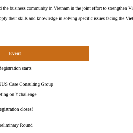
 the business community in Vietnam in the joint effort to strengthen V
ply their skills and knowledge in solving specific issues facing the Viet
Event
egistration starts
NUS Case Consulting Group
efing on Ychallenge
egistration closes!
reliminary Round