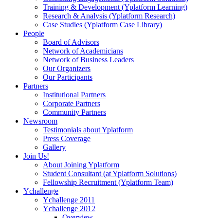
Training & Development (Yplatform Learning)
Research & Analysis (Yplatform Research)
Case Studies (Yplatform Case Library)
People
Board of Advisors
Network of Academicians
Network of Business Leaders
Our Organizers
Our Participants
Partners
Institutional Partners
Corporate Partners
Community Partners
Newsroom
Testimonials about Yplatform
Press Coverage
Gallery
Join Us!
About Joining Yplatform
Student Consultant (at Yplatform Solutions)
Fellowship Recruitment (Yplatform Team)
Ychallenge
Ychallenge 2011
Ychallenge 2012
Overview