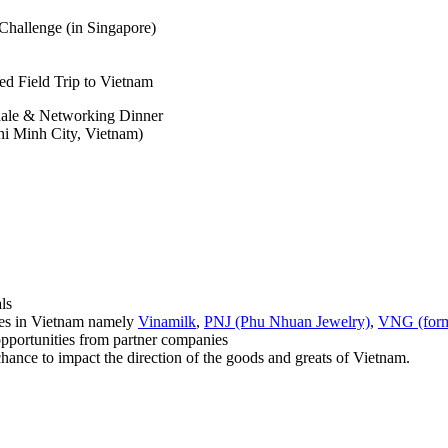
Challenge (in Singapore)
d Field Trip to Vietnam
ale & Networking Dinner
i Minh City, Vietnam)
ls
s in Vietnam namely
Vinamilk
,
PNJ (Phu Nhuan Jewelry)
,
VNG (form
rtunities from partner companies
chance to impact the direction of the goods and greats of Vietnam.