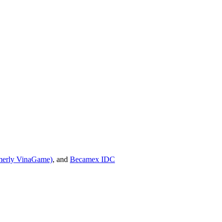
erly VinaGame)
, and
Becamex IDC